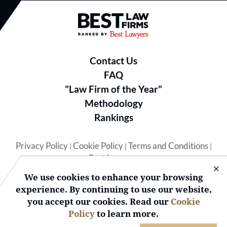
Best Law Firms® - Ranked by B
Contact Us
FAQ
"Law Firm of the Year"
Methodology
Rankings
Privacy Policy
Cookie Policy
Terms and Conditions
|
|
|
Best Lawyers
We use cookies to enhance your browsing
experience. By continuing to use our website,
you accept our cookies. Read our
Cookie
Policy
to learn more.