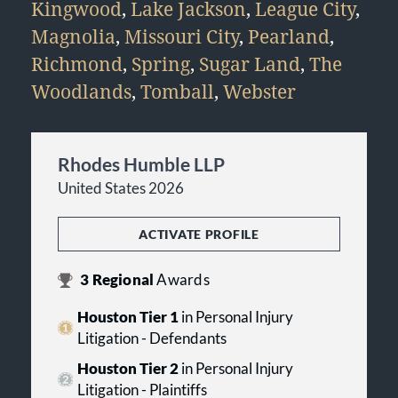
Kingwood
,
Lake Jackson
,
League City
,
Magnolia
,
Missouri City
,
Pearland
,
Richmond
,
Spring
,
Sugar Land
,
The
Woodlands
,
Tomball
,
Webster
Rhodes Humble LLP
United States 2026
ACTIVATE PROFILE
3
Regional
Awards
Houston Tier 1
in Personal Injury
Litigation - Defendants
Houston Tier 2
in Personal Injury
Litigation - Plaintiffs