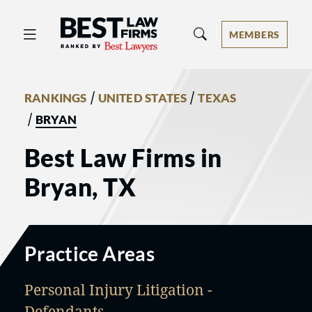
Best Law Firms® - Ranked by Best 
MEMBERS
/
/
RANKINGS
UNITED STATES
TEXAS
/
BRYAN
Best Law Firms in
Bryan, TX
Practice Areas
Personal Injury Litigation -
Defendants