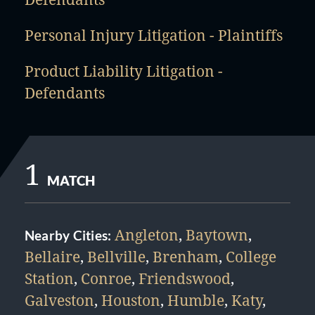
Personal Injury Litigation - Plaintiffs
Product Liability Litigation -
Defendants
1
MATCH
Angleton
,
Baytown
,
Nearby Cities:
Bellaire
,
Bellville
,
Brenham
,
College
Station
,
Conroe
,
Friendswood
,
Galveston
,
Houston
,
Humble
,
Katy
,