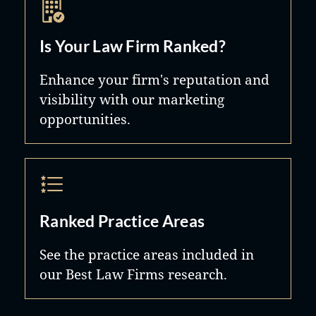
Is Your Law Firm Ranked?
Enhance your firm's reputation and
visibility with our marketing
opportunities.
Ranked Practice Areas
See the practice areas included in
our Best Law Firms research.