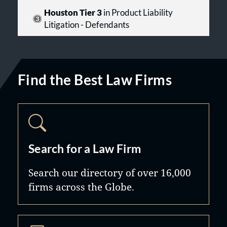
Houston Tier 3
in Product Liability
Litigation - Defendants
Find the Best Law Firms
Search for a Law Firm
Search our directory of over 16,000
firms across the Globe.