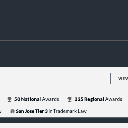
VIE
50
National
Awards
225
Regional
Awards
w
San Jose Tier 3
in Trademark Law