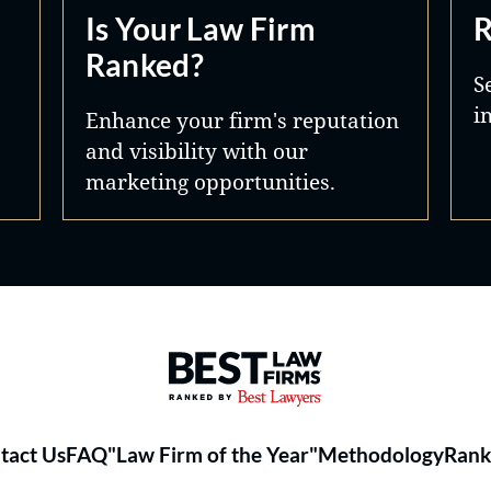
Is Your Law Firm
R
Ranked?
S
i
Enhance your firm's reputation
and visibility with our
marketing opportunities.
Best Law Firms® - Ranked by 
tact Us
FAQ
"Law Firm of the Year"
Methodology
Rank