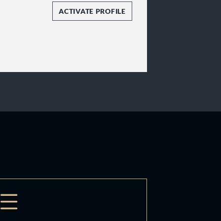
ACTIVATE PROFILE