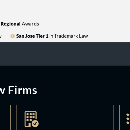
Regional
Awards
w
San Jose Tier 1
in Trademark Law
w Firms