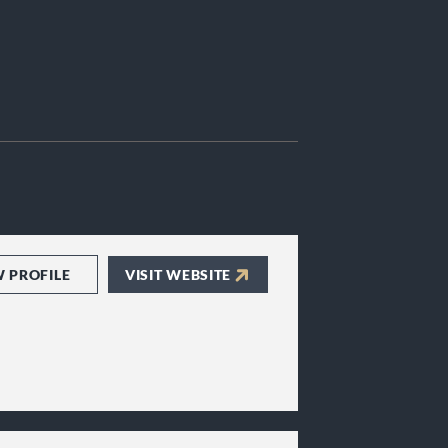
W PROFILE
VISIT WEBSITE