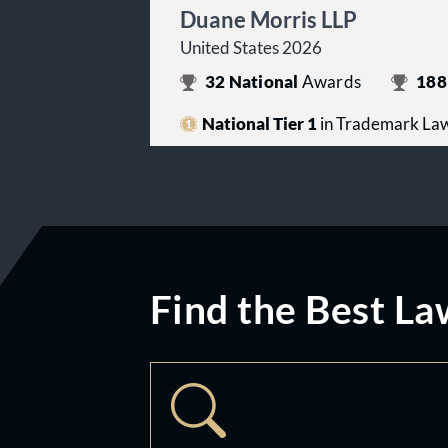
Duane Morris LLP
United States 2026
32
National
Awards
188
National Tier 1
in Trademark La
Find the Best La