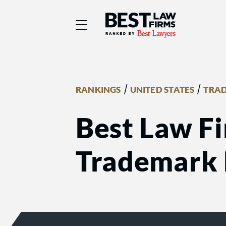
Best Law Firms® - Ra
/
/
RANKINGS
UNITED STATES
TRA
Best Law Fi
Trademark