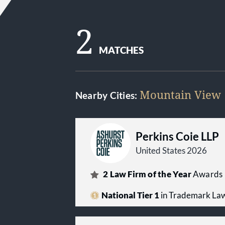
2
MATCHES
Mountain View
Nearby Cities:
Perkins Coie LLP
United States 2026
2
Law Firm of the Year
Awards
National Tier 1
in Trademark La