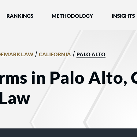
nked by Best Lawyers®
RANKINGS
METHODOLOGY
INSIGHTS
/
/
DEMARK LAW
CALIFORNIA
PALO ALTO
rms in Palo Alto, 
 Law