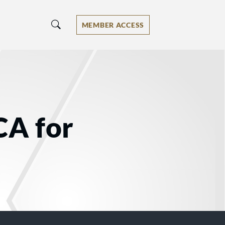
MEMBER ACCESS
CA for