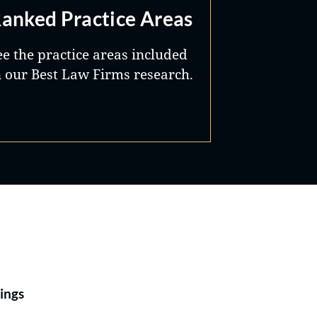
anked Practice Areas
ee the practice areas included
n our Best Law Firms research.
Best Lawyers®
ings