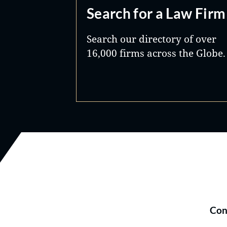
Search for a Law Firm
Search our directory of over
16,000 firms across the Globe.
Con