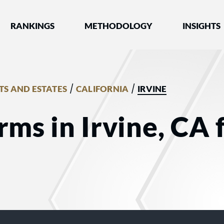
nked by Best Lawyers®
RANKINGS
METHODOLOGY
INSIGHTS
/
/
TS AND ESTATES
CALIFORNIA
IRVINE
rms in Irvine, CA 