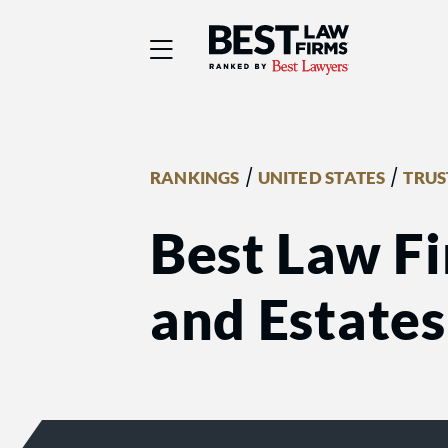
Best Law Firms® - Ra
/
/
RANKINGS
UNITED STATES
TRUS
Best Law Fi
and Estates