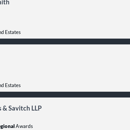
mith
nd Estates
nd Estates
 & Savitch LLP
gional
Awards