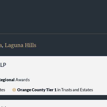
a
,
Laguna Hills
LLP
egional
Awards
tes
Orange County Tier 1
in Trusts and Estates