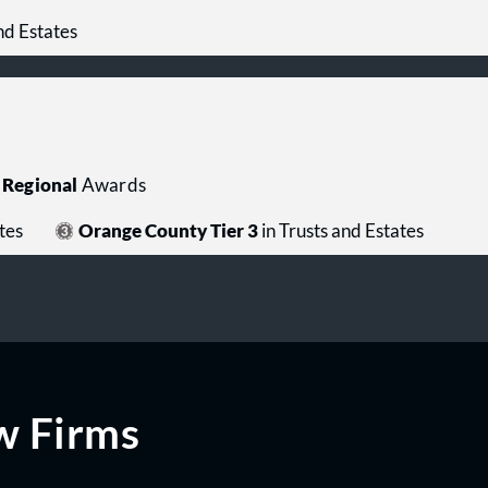
nd Estates
Regional
Awards
tes
Orange County Tier 3
in Trusts and Estates
w Firms