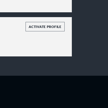
ACTIVATE PROFILE