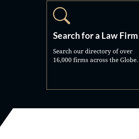
Search for a Law Firm
Search our directory of over
16,000 firms across the Globe.