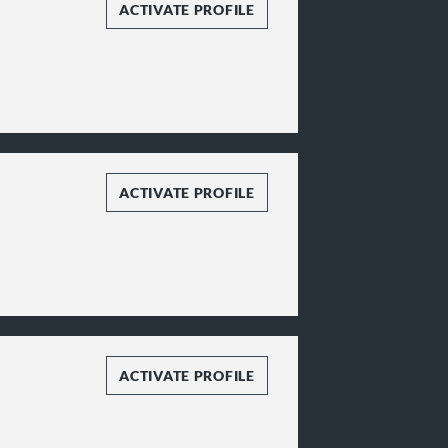
ACTIVATE PROFILE
ACTIVATE PROFILE
ACTIVATE PROFILE