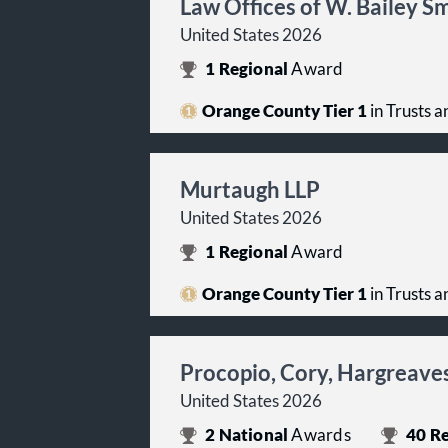
Law Offices of W. Bailey S
United States 2026
1
Regional
Award
Orange County Tier 1
in Trusts a
Murtaugh LLP
United States 2026
1
Regional
Award
Orange County Tier 1
in Trusts a
Procopio, Cory, Hargreaves
United States 2026
2
National
Awards
40
Re