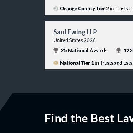
Orange County Tier 2
in Trusts a
Saul Ewing LLP
United States 2026
25
National
Awards
123
National Tier 1
in Trusts and Esta
Find the Best La