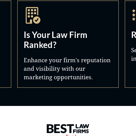
Is Your Law Firm
R
Ranked?
S
i
Enhance your firm's reputation
and visibility with our
marketing opportunities.
Best Law Firms® - Ranked by 