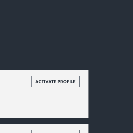
ACTIVATE PROFILE