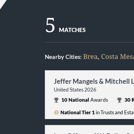
5
MATCHES
Brea
,
Costa Mes
Nearby Cities:
Jeffer Mangels & Mitchell 
United States 2026
10
National
Awards
30
R
National Tier 1
in Trusts and Esta