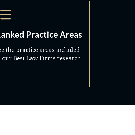
anked Practice Areas
ee the practice areas included
n our Best Law Firms research.
Best Lawyers®