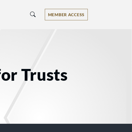
MEMBER ACCESS
for Trusts