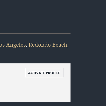
os Angeles
,
Redondo Beach
,
ACTIVATE PROFILE