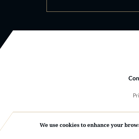
Con
Pr
We use cookies to enhance your brows