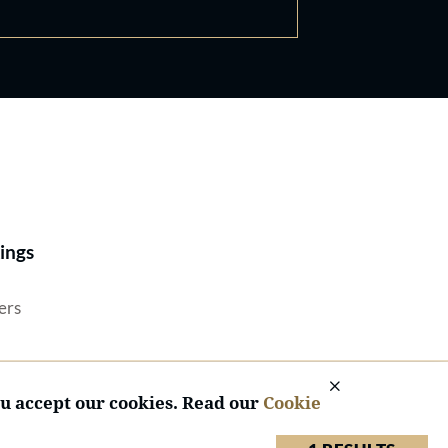
Best Lawyers®
ings
ers
ou accept our cookies. Read our
Cookie