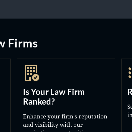
w Firms
Is Your Law Firm
R
Ranked?
S
i
Enhance your firm's reputation
and visibility with our