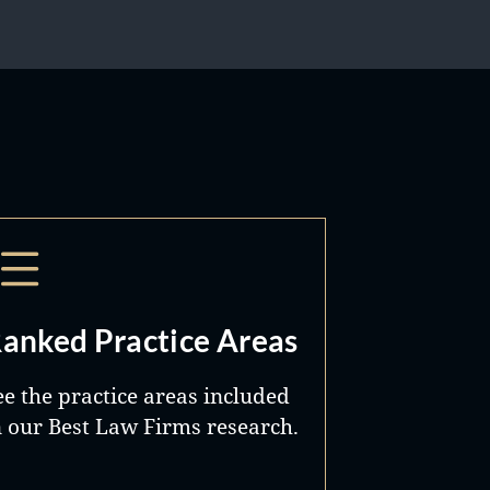
anked Practice Areas
ee the practice areas included
n our Best Law Firms research.