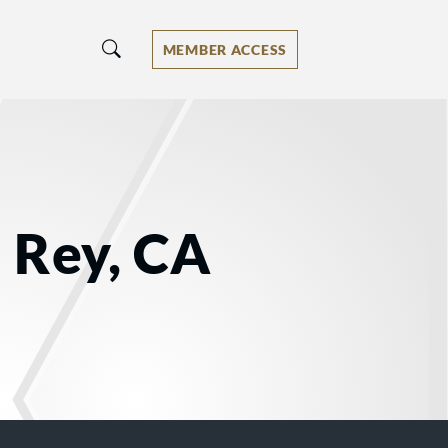
MEMBER ACCESS
 Rey, CA