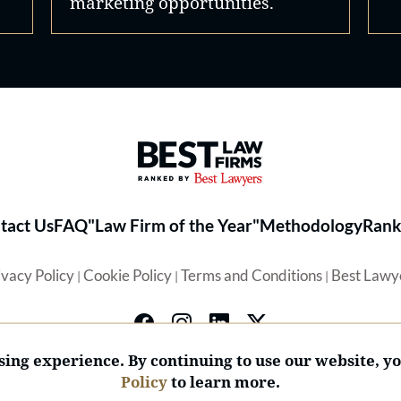
marketing opportunities.
Best Law Firms® - Ranked by 
tact Us
FAQ
"Law Firm of the Year"
Methodology
Rank
ivacy Policy
Cookie Policy
Terms and Conditions
Best Lawy
|
|
|
ing experience. By continuing to use our website, y
Policy
to learn more.
© 2026 BL Rankings, LLC — All Rights Reserved.