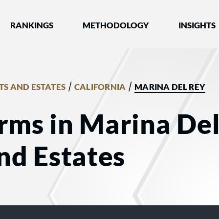
nked by Best Lawyers®
RANKINGS
METHODOLOGY
INSIGHTS
/
/
TS AND ESTATES
CALIFORNIA
MARINA DEL REY
rms in Marina Del
and Estates