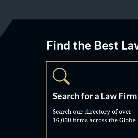
Find the Best La
Search for a Law Firm
Search our directory of over
16,000 firms across the Globe.