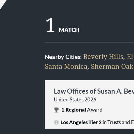
1
MATCH
Beverly Hills
,
El
Nearby Cities:
Santa Monica
,
Sherman Oak
Law Offices of Susan A. Be
United States 2026
1
Regional
Award
Los Angeles Tier 2
in Trusts and 