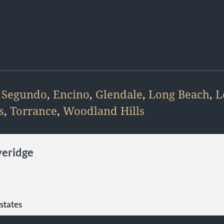
 Segundo
,
Encino
,
Glendale
,
Long Beach
,
L
s
,
Torrance
,
Woodland Hills
veridge
Estates