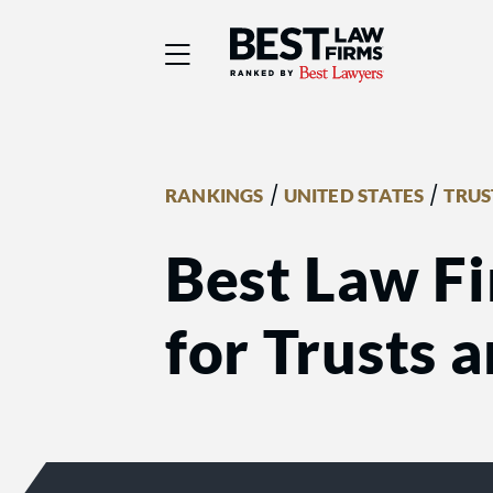
Best Law Firms® - Ra
/
/
RANKINGS
UNITED STATES
TRUS
Best Law Fi
for Trusts 