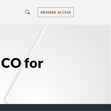
MEMBER ACCESS
 CO for