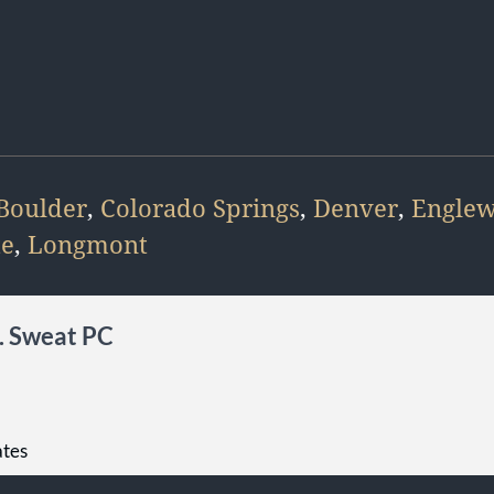
Boulder
,
Colorado Springs
,
Denver
,
Engle
te
,
Longmont
L. Sweat PC
ates