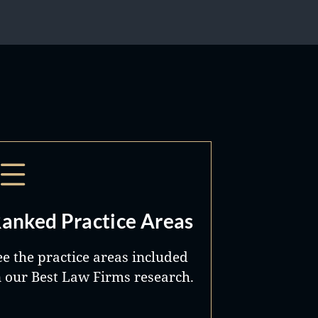
anked Practice Areas
ee the practice areas included
n our Best Law Firms research.