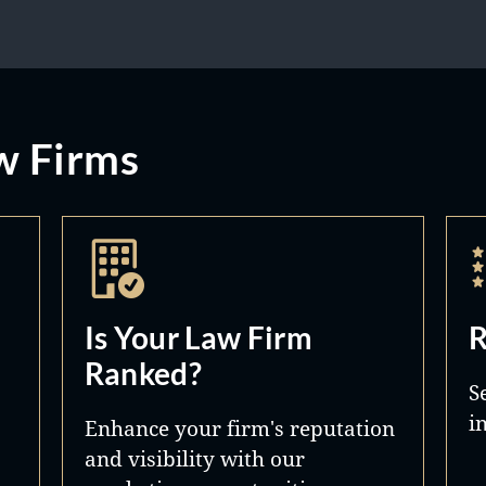
w Firms
Is Your Law Firm
R
Ranked?
S
i
Enhance your firm's reputation
and visibility with our