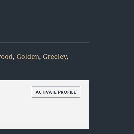
wood
,
Golden
,
Greeley
,
ACTIVATE PROFILE