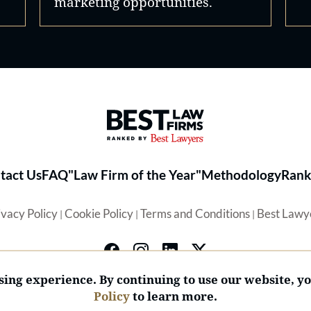
marketing opportunities.
Best Law Firms® - Ranked by 
tact Us
FAQ
"Law Firm of the Year"
Methodology
Rank
ivacy Policy
Cookie Policy
Terms and Conditions
Best Lawy
|
|
|
ing experience. By continuing to use our website, y
Policy
to learn more.
© 2026 BL Rankings, LLC — All Rights Reserved.