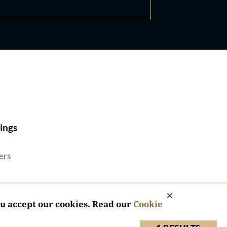
Best Lawyers®
ings
ers
ou accept our cookies. Read our
Cookie