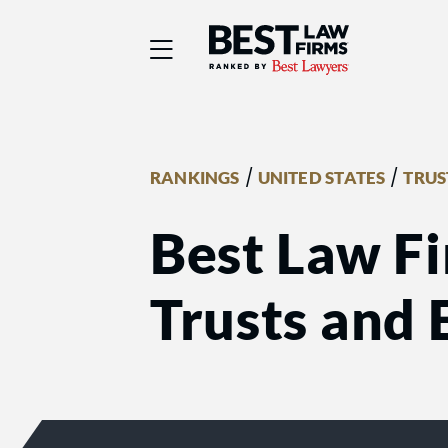
Best Law Firms® - Ra
/
/
RANKINGS
UNITED STATES
TRUS
Best Law F
Trusts and 