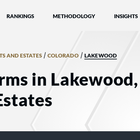
nked by Best Lawyers®
RANKINGS
METHODOLOGY
INSIGHTS
/
/
TS AND ESTATES
COLORADO
LAKEWOOD
irms in Lakewood,
Estates