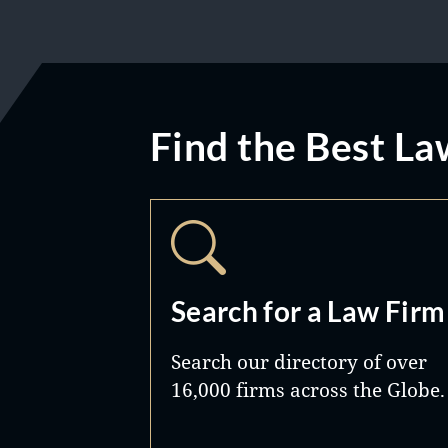
Find the Best La
Search for a Law Firm
Search our directory of over
16,000 firms across the Globe.