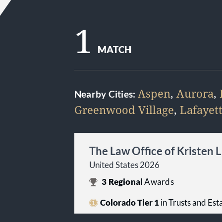
1
MATCH
Aspen
,
Aurora
,
Nearby Cities:
Greenwood Village
,
Lafayet
The Law Office of Kristen 
United States 2026
3
Regional
Awards
Colorado Tier 1
in Trusts and Est