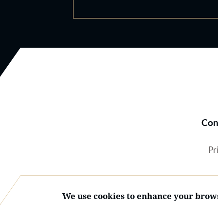
Con
Pr
We use cookies to enhance your brows