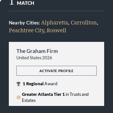
1
MATCH
Alpharetta
,
Carrollton
,
Nearby Cities:
Peachtree City
,
Roswell
The Graham Firm
United States 2026
ACTIVATE PROFILE
1
Regional
Award
Greater Atlanta Tier 1
in Trusts and
Estates