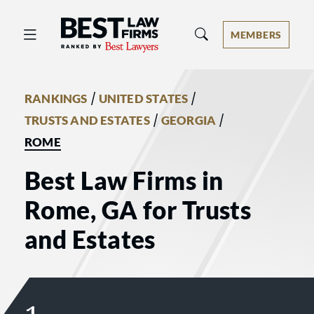
Best Law Firms® - Ranked by Best 
MEMBERS
/
/
RANKINGS
UNITED STATES
/
/
TRUSTS AND ESTATES
GEORGIA
ROME
Best Law Firms in
Rome, GA for Trusts
and Estates