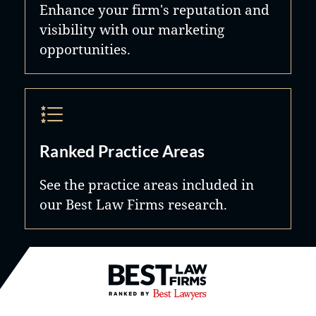
Enhance your firm's reputation and
visibility with our marketing
opportunities.
Ranked Practice Areas
See the practice areas included in
our Best Law Firms research.
Best Law Firms® - Ranked by B