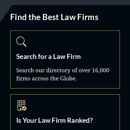
Find the Best Law Firms
Search for a Law Firm
Search our directory of over 16,000
firms across the Globe.
Is Your Law Firm Ranked?