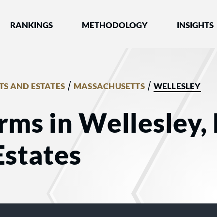
nked by Best Lawyers®
RANKINGS
METHODOLOGY
INSIGHTS
/
/
TS AND ESTATES
MASSACHUSETTS
WELLESLEY
rms in Wellesley,
Estates