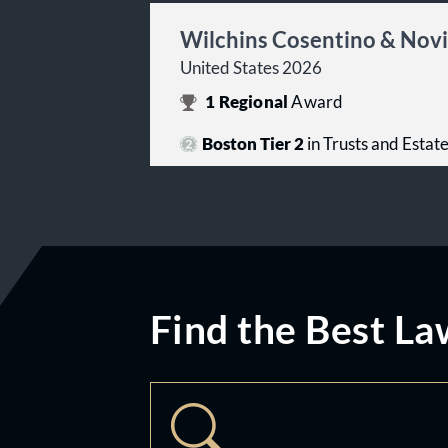
Wilchins Cosentino & Novi
United States 2026
1
Regional
Award
Boston Tier 2
in Trusts and Estat
Find the Best La