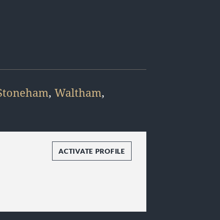
Stoneham
,
Waltham
,
ACTIVATE PROFILE