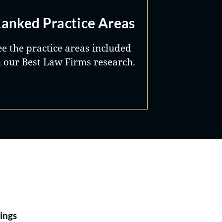
anked Practice Areas
ee the practice areas included
n our Best Law Firms research.
Best Lawyers®
ings