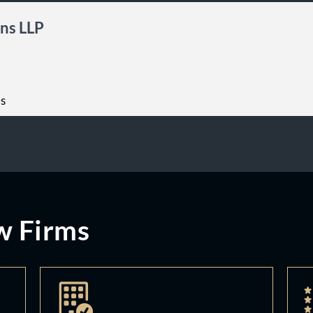
ns LLP
es
w Firms