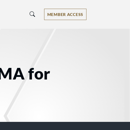
MEMBER ACCESS
 MA for