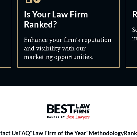
Is Your Law Firm
R
Ranked?
S
i
Enhance your firm's reputation
and visibility with our
marketing opportunities.
Best Law Firms® - Ranked by 
tact Us
FAQ
"Law Firm of the Year"
Methodology
Rank