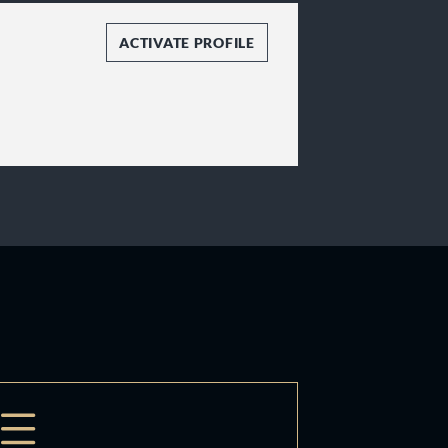
ACTIVATE PROFILE