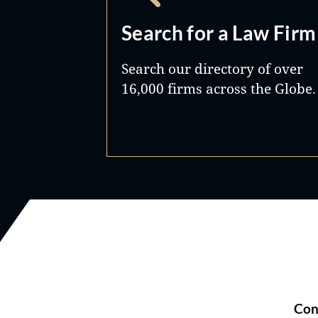
Search for a Law Firm
Search our directory of over
16,000 firms across the Globe.
Con