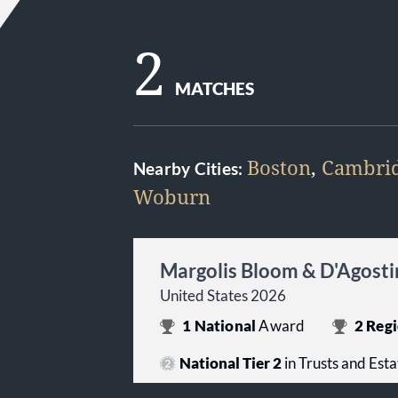
2
MATCHES
Boston
,
Cambri
Nearby Cities:
Woburn
Margolis Bloom & D'Agosti
United States 2026
1
National
Award
2
Regi
National Tier 2
in Trusts and Esta