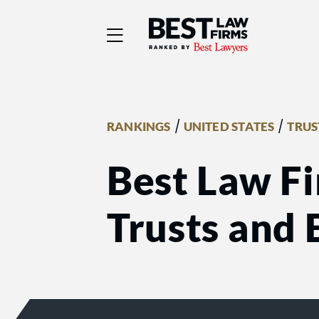
Best Law Firms® - Ra
/
/
RANKINGS
UNITED STATES
TRUS
Best Law Fi
Trusts and 