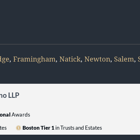
dge
,
Framingham
,
Natick
,
Newton
,
Salem
,
no LLP
onal
Awards
tes
Boston Tier 1
in Trusts and Estates