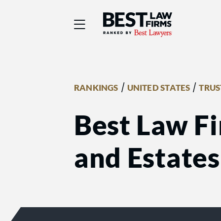
Best Law Firms® - Ra
/
/
RANKINGS
UNITED STATES
TRUS
Best Law Fi
and Estates