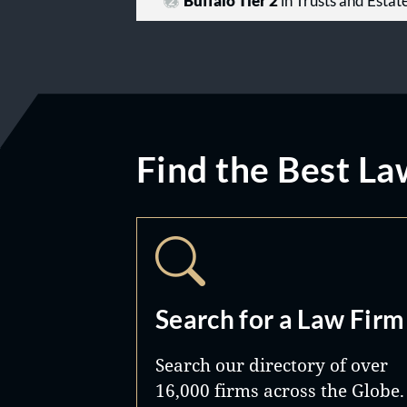
Buffalo Tier 2
in Trusts and Estat
Find the Best La
Search for a Law Firm
Search our directory of over
16,000 firms across the Globe.