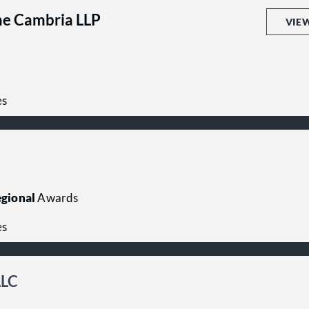
me Cambria LLP
VIE
es
gional
Awards
es
LLC