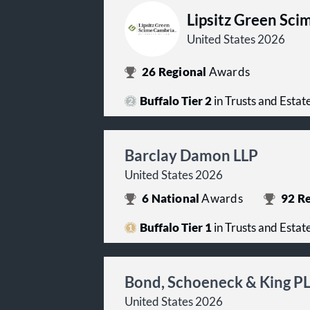
Lipsitz Green Sci
United States 2026
26
Regional
Awards
Buffalo Tier 2
in Trusts and Estat
Barclay Damon LLP
United States 2026
6
National
Awards
92
Re
Buffalo Tier 1
in Trusts and Estat
Bond, Schoeneck & King P
United States 2026