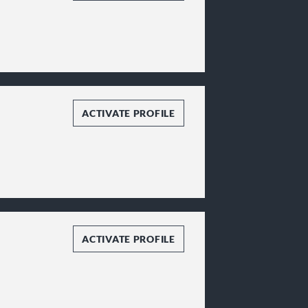
ACTIVATE PROFILE
ACTIVATE PROFILE