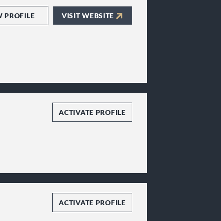
W PROFILE
VISIT WEBSITE
ACTIVATE PROFILE
ACTIVATE PROFILE