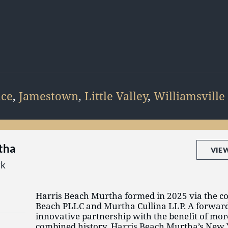
nce
,
Jamestown
,
Little Valley
,
Williamsville
tha
VIE
rk
Harris Beach Murtha formed in 2025 via the c
Beach PLLC and Murtha Cullina LLP. A forwar
innovative partnership with the benefit of mor
combined history, Harris Beach Murtha’s New 