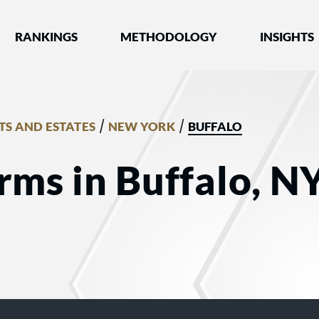
nked by Best Lawyers®
RANKINGS
METHODOLOGY
INSIGHTS
/
/
TS AND ESTATES
NEW YORK
BUFFALO
rms in Buffalo, NY