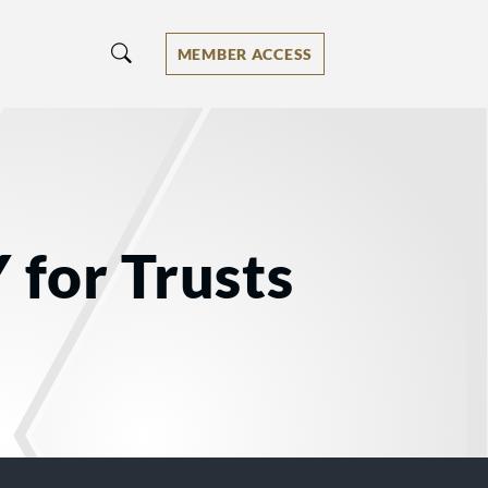
MEMBER ACCESS
 for Trusts