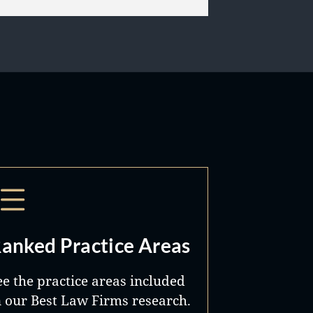
anked Practice Areas
ee the practice areas included
n our Best Law Firms research.