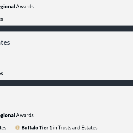
gional
Awards
es
ates
es
gional
Awards
tes
Buffalo Tier 1
in Trusts and Estates