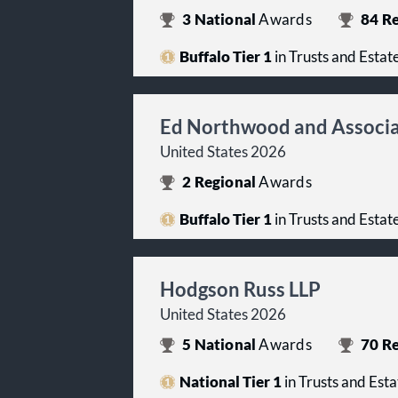
3
National
Awards
84
Re
Buffalo Tier 1
in Trusts and Estat
Ed Northwood and Associ
United States 2026
2
Regional
Awards
Buffalo Tier 1
in Trusts and Estat
Hodgson Russ LLP
United States 2026
5
National
Awards
70
Re
National Tier 1
in Trusts and Esta