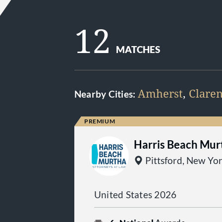
12
MATCHES
Amherst
,
Clare
Nearby Cities:
Harris Beach Mur
Pittsford, New Yo
United States 2026