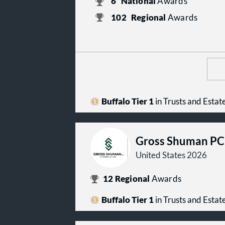
6
National
Awards
102
Regional
Awards
Buffalo Tier 1
in Trusts and Estat
Gross Shuman PC
United States 2026
12
Regional
Awards
Buffalo Tier 1
in Trusts and Estat