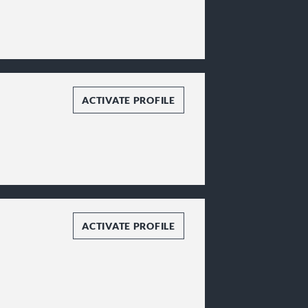
ACTIVATE PROFILE
ACTIVATE PROFILE