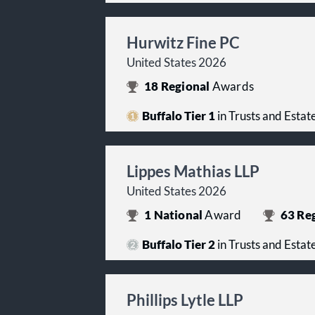
Hurwitz Fine PC
United States 2026
18
Regional
Awards
Buffalo Tier 1
in Trusts and Estat
Lippes Mathias LLP
United States 2026
1
National
Award
63
Reg
Buffalo Tier 2
in Trusts and Estat
Phillips Lytle LLP