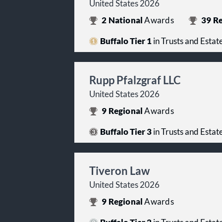
United States 2026
2
National
Awards
39
Re
Buffalo Tier 1
in Trusts and Estat
Rupp Pfalzgraf LLC
United States 2026
9
Regional
Awards
Buffalo Tier 3
in Trusts and Estat
Tiveron Law
United States 2026
9
Regional
Awards