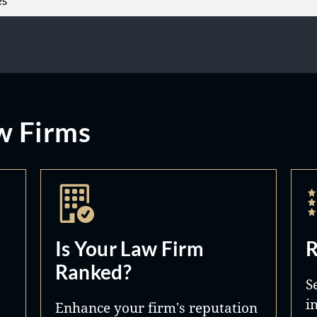
es
w Firms
Is Your Law Firm
R
Ranked?
S
i
Enhance your firm's reputation