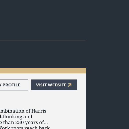
W PROFILE
VISIT WEBSITE
ombination of Harris
d-thinking and
e than 250 years of
York roots reach back