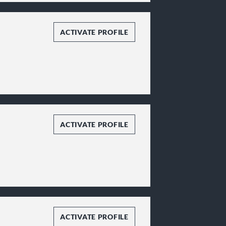
ACTIVATE PROFILE
ACTIVATE PROFILE
ACTIVATE PROFILE