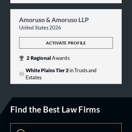
Amoruso & Amoruso LLP
United States 2026
ACTIVATE PROFILE
2
Regional
Awards
White Plains Tier 2
in Trusts and
Estates
Find the Best Law Firms