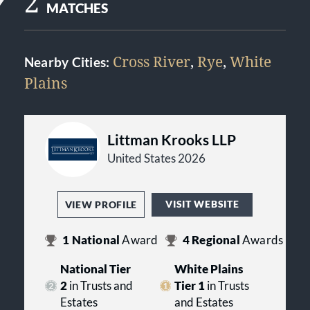
2
MATCHES
Cross River
,
Rye
,
White
Nearby Cities:
Plains
Littman Krooks LLP
United States 2026
VISIT WEBSITE
VIEW PROFILE
1
National
Award
4
Regional
Awards
National Tier
White Plains
2
in Trusts and
Tier 1
in Trusts
Estates
and Estates