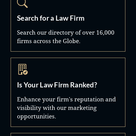
Search for a Law Firm
Search our directory of over 16,000
firms across the Globe.
Is Your Law Firm Ranked?
Enhance your firm's reputation and
visibility with our marketing
opportunities.