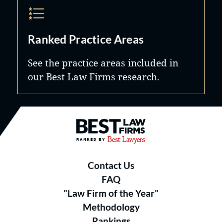
Ranked Practice Areas
See the practice areas included in
our Best Law Firms research.
Best Law Firms® - Ranked by B
Contact Us
FAQ
"Law Firm of the Year"
Methodology
Rankings