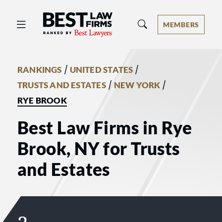
Best Law Firms® - Ranked by Best 
MEMBERS
/
/
RANKINGS
UNITED STATES
/
/
TRUSTS AND ESTATES
NEW YORK
RYE BROOK
Best Law Firms in Rye
Brook, NY for Trusts
and Estates