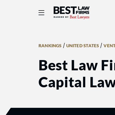
Best Law Firms® - Ra
/
/
RANKINGS
UNITED STATES
VENT
Best Law Fi
Capital La