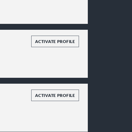
ACTIVATE PROFILE
ACTIVATE PROFILE