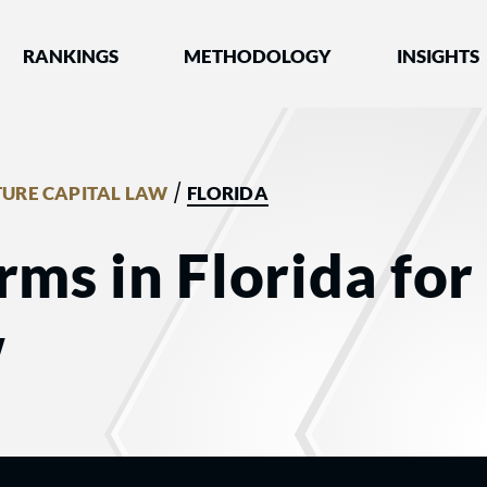
nked by Best Lawyers®
RANKINGS
METHODOLOGY
INSIGHTS
/
URE CAPITAL LAW
FLORIDA
rms in Florida fo
w