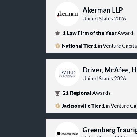
Akerman LLP
United States 2026
1
Law Firm of the Year
Award
National Tier 1
in Venture Capita
Driver, McAfee, 
United States 2026
21
Regional
Awards
Jacksonville Tier 1
in Venture Ca
Greenberg Trauri