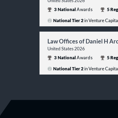
United States 2026
3
National
Awards
5
Reg
National Tier 2
in Venture Capita
Law Offices of Daniel H A
United States 2026
3
National
Awards
5
Reg
National Tier 2
in Venture Capita