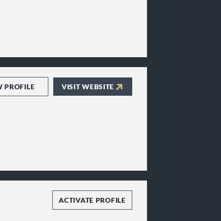
W PROFILE
VISIT WEBSITE
ACTIVATE PROFILE