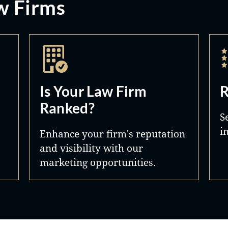
w Firms
Is Your Law Firm
R
Ranked?
S
i
Enhance your firm's reputation
and visibility with our
marketing opportunities.