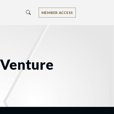
MEMBER ACCESS
r Venture