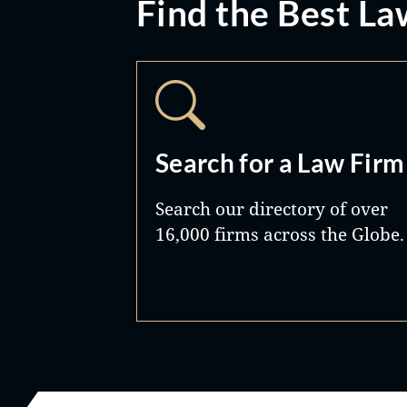
Find the Best La
Search for a Law Firm
Search our directory of over
16,000 firms across the Globe.