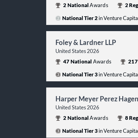
2
National
Awards
2
Reg
National Tier 2
in Venture Capita
Foley & Lardner LLP
United States 2026
47
National
Awards
217
National Tier 3
in Venture Capita
Harper Meyer Perez Hagen 
United States 2026
2
National
Awards
8
Reg
National Tier 3
in Venture Capita