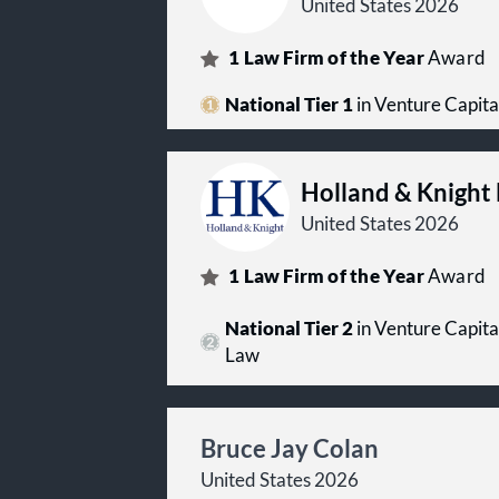
United States 2026
1
Law Firm of the Year
Award
National Tier 1
in Venture Capita
Holland & Knight
United States 2026
1
Law Firm of the Year
Award
National Tier 2
in Venture Capita
Law
Bruce Jay Colan
United States 2026