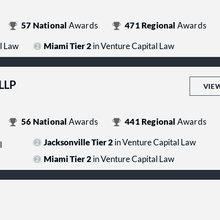
57
National
Awards
471
Regional
Awards
l Law
Miami Tier 2
in Venture Capital Law
 LLP
VIE
56
National
Awards
441
Regional
Awards
Jacksonville Tier 2
in Venture Capital Law
l
Miami Tier 2
in Venture Capital Law