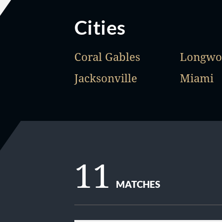
Cities
Coral Gables
Longwo
Jacksonville
Miami
11
MATCHES