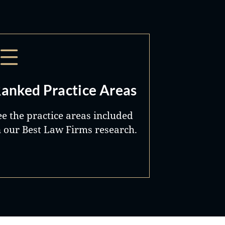
anked Practice Areas
ee the practice areas included
n our Best Law Firms research.