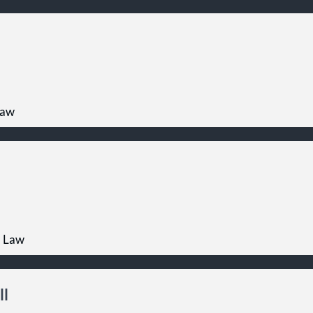
Law
l Law
ll