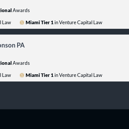
ional
Awards
l Law
Miami Tier 1
in Venture Capital Law
ronson PA
ional
Awards
l Law
Miami Tier 1
in Venture Capital Law