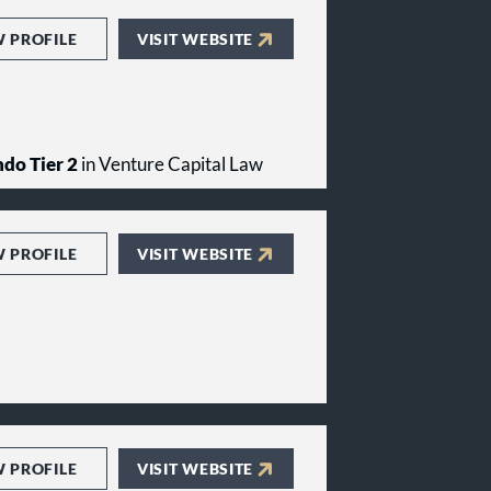
W PROFILE
VISIT WEBSITE
do Tier 2
in Venture Capital Law
W PROFILE
VISIT WEBSITE
W PROFILE
VISIT WEBSITE