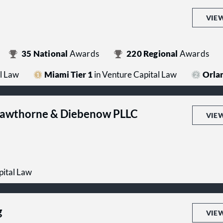
VIE
35
National
Awards
220
Regional
Awards
l Law
Miami Tier 1
in Venture Capital Law
Orlan
Hawthorne & Diebenow PLLC
VIE
pital Law
g
VIE