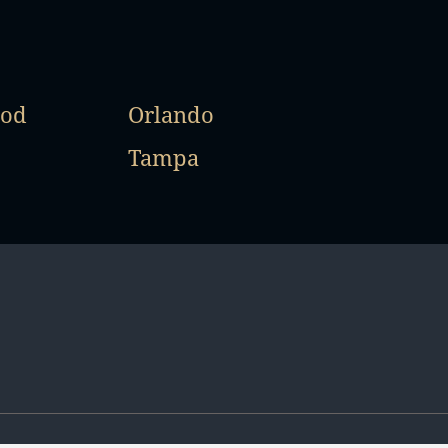
od
Orlando
Tampa