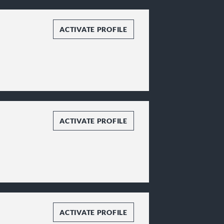
ACTIVATE PROFILE
ACTIVATE PROFILE
ACTIVATE PROFILE