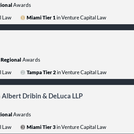
ional
Awards
l Law
Miami Tier 1
in Venture Capital Law
Regional
Awards
l Law
Tampa Tier 2
in Venture Capital Law
Albert Dribin & DeLuca LLP
ional
Awards
l Law
Miami Tier 3
in Venture Capital Law