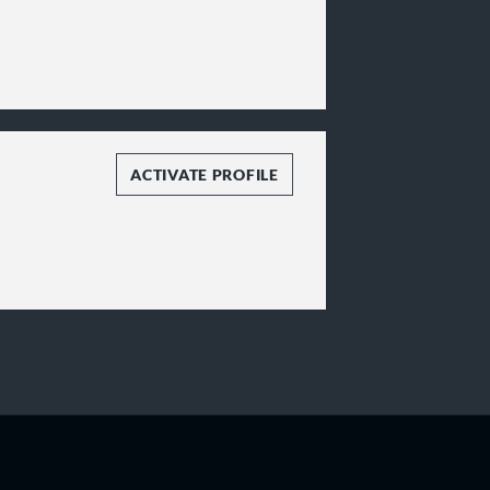
ACTIVATE PROFILE