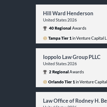
Hill Ward Henderson
United States 2026
40
Regional
Awards
Tampa Tier 1
in Venture Capital 
Ioppolo Law Group PLLC
United States 2026
2
Regional
Awards
Orlando Tier 1
in Venture Capita
Law Office of Rodney H. Be