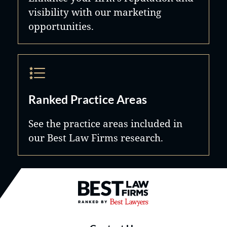
visibility with our marketing
opportunities.
Ranked Practice Areas
See the practice areas included in
our Best Law Firms research.
Best Law Firms® - Ranked by B