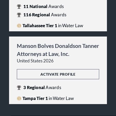
11
National
Awards
116
Regional
Awards
Tallahassee Tier 1
in Water Law
Manson Bolves Donaldson Tanner
Attorneys at Law, Inc.
United States 2026
ACTIVATE PROFILE
3
Regional
Awards
Tampa Tier 1
in Water Law