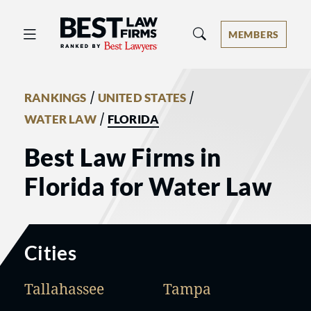
Best Law Firms® - Ranked by Best 
MEMBERS
/
/
RANKINGS
UNITED STATES
/
WATER LAW
FLORIDA
Best Law Firms in
Florida for Water Law
Cities
Tallahassee
Tampa