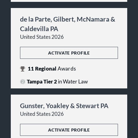
de la Parte, Gilbert, McNamara &
Caldevilla PA
United States 2026
ACTIVATE PROFILE
11
Regional
Awards
Tampa Tier 2
in Water Law
Gunster, Yoakley & Stewart PA
United States 2026
ACTIVATE PROFILE