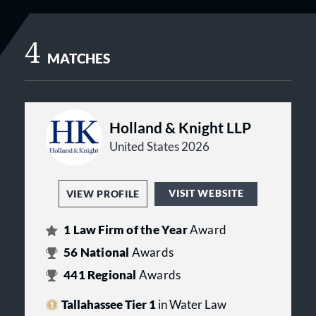
4
MATCHES
Holland & Knight LLP
United States 2026
VISIT WEBSITE
VIEW PROFILE
1
Law Firm of the Year
Award
56
National
Awards
441
Regional
Awards
Tallahassee Tier 1
in Water Law