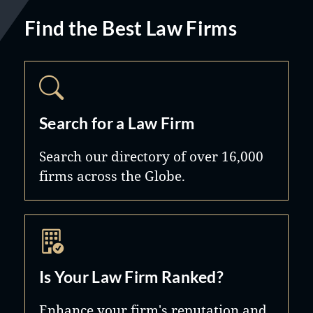
Find the Best Law Firms
Search for a Law Firm
Search our directory of over 16,000
firms across the Globe.
Is Your Law Firm Ranked?
Enhance your firm's reputation and