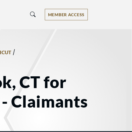
MEMBER ACCESS
/
ICUT
k, CT for
- Claimants