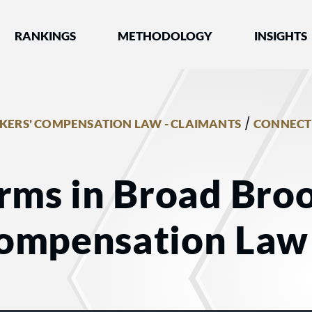
nked by Best Lawyers®
RANKINGS
METHODOLOGY
INSIGHTS
/
ERS' COMPENSATION LAW - CLAIMANTS
CONNECT
rms in Broad Broo
ompensation Law 