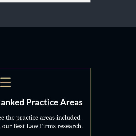
anked Practice Areas
ee the practice areas included
n our Best Law Firms research.