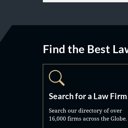
Find the Best La
Search for a Law Firm
Search our directory of over
16,000 firms across the Globe.