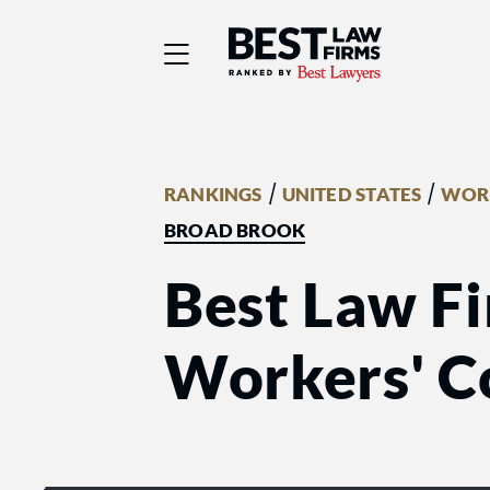
Best Law Firms® - Ra
/
/
RANKINGS
UNITED STATES
WORK
BROAD BROOK
Best Law Fi
Workers' C