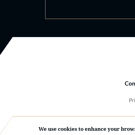
Con
Pr
We use cookies to enhance your brows