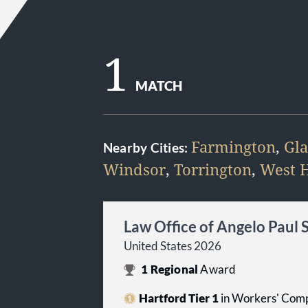
1
MATCH
Farmington
,
Gla
Nearby Cities:
Windsor
,
Torrington
,
West H
Law Office of Angelo Paul 
United States 2026
1
Regional
Award
Hartford Tier 1
in Workers' Comp