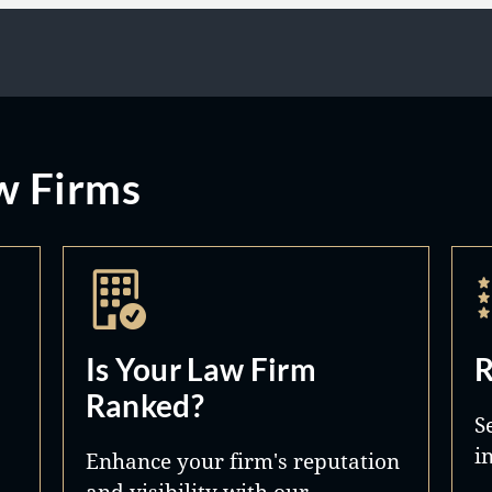
w Firms
Is Your Law Firm
R
Ranked?
S
i
Enhance your firm's reputation
and visibility with our