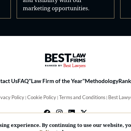
marketing opportunities.
Best Law Firms® - Ranked by 
tact Us
FAQ
"Law Firm of the Year"
Methodology
Rank
ivacy Policy
Cookie Policy
Terms and Conditions
Best Lawy
|
|
|
ing experience. By continuing to use our website, y