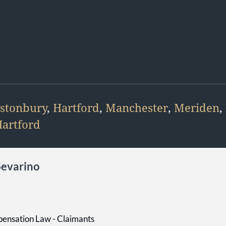
stonbury
,
Hartford
,
Manchester
,
Meriden
,
artford
Sevarino
ensation Law - Claimants