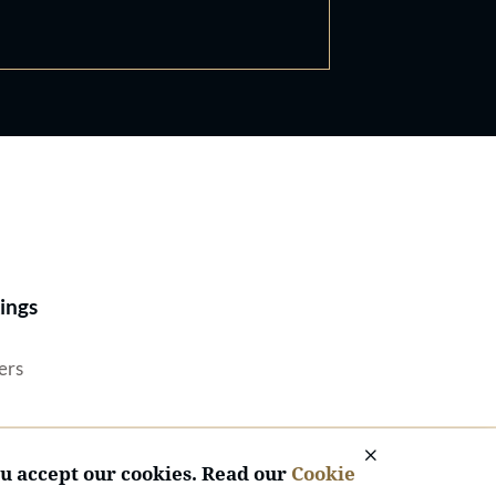
Best Lawyers®
ings
ers
ou accept our cookies. Read our
Cookie