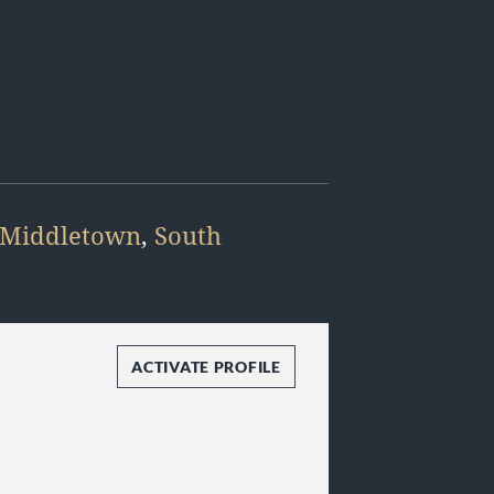
Middletown
,
South
ACTIVATE PROFILE