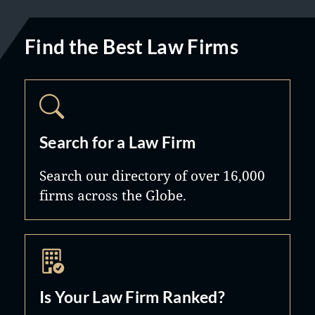
Find the Best Law Firms
Search for a Law Firm
Search our directory of over 16,000
firms across the Globe.
Is Your Law Firm Ranked?