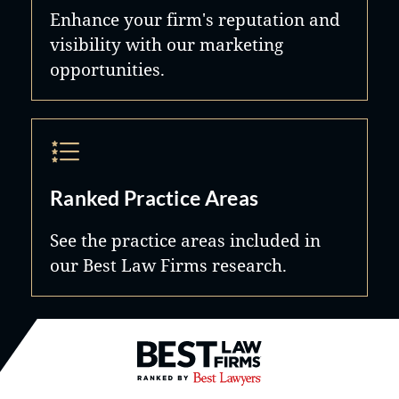
Enhance your firm's reputation and
visibility with our marketing
opportunities.
Ranked Practice Areas
See the practice areas included in
our Best Law Firms research.
Best Law Firms® - Ranked by B