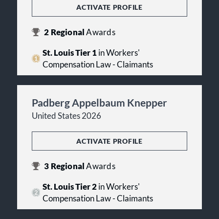
ACTIVATE PROFILE
2
Regional
Awards
St. Louis Tier 1
in Workers'
Compensation Law - Claimants
Padberg Appelbaum Knepper
United States 2026
ACTIVATE PROFILE
3
Regional
Awards
St. Louis Tier 2
in Workers'
Compensation Law - Claimants