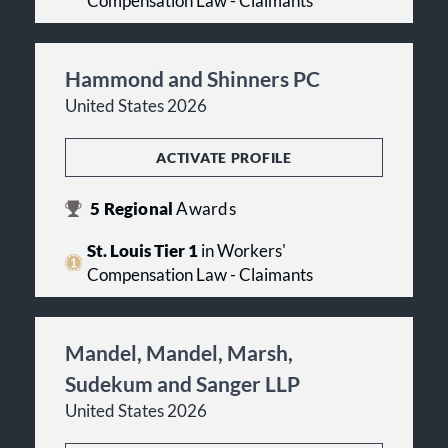
Compensation Law - Claimants
Hammond and Shinners PC
United States 2026
ACTIVATE PROFILE
5
Regional
Awards
St. Louis Tier 1
in Workers'
Compensation Law - Claimants
Mandel, Mandel, Marsh,
Sudekum and Sanger LLP
United States 2026