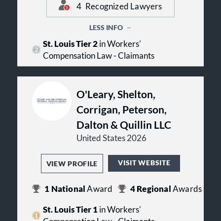
4
Recognized Lawyers
attorneys at Lieser Law Firm
to
request a FREE legal consultation
today.
LESS INFO
St. Louis Tier 2
in Workers'
Compensation Law - Claimants
O'Leary, Shelton,
Corrigan, Peterson,
Dalton & Quillin LLC
United States 2026
VISIT WEBSITE
VIEW PROFILE
1
National
Award
4
Regional
Awards
St. Louis Tier 1
in Workers'