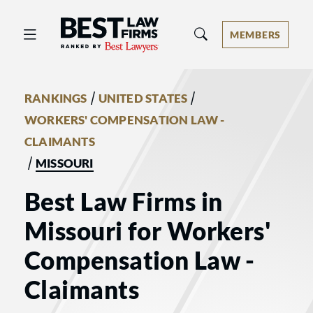
Best Law Firms® - Ranked by Best 
MEMBERS
/
/
RANKINGS
UNITED STATES
WORKERS' COMPENSATION LAW -
CLAIMANTS
/
MISSOURI
Best Law Firms in
Missouri for Workers'
Compensation Law -
Claimants