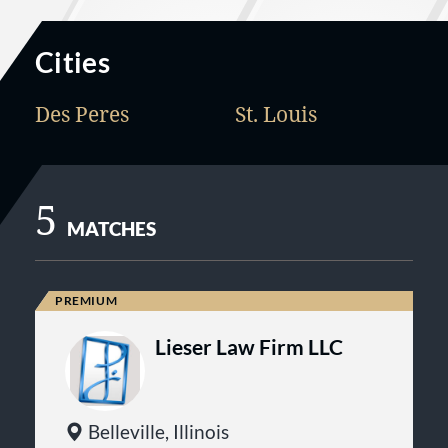
Cities
Des Peres
St. Louis
5
MATCHES
Lieser Law Firm LLC
Belleville, Illinois