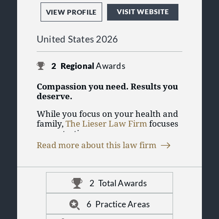
VISIT WEBSITE
VIEW PROFILE
United States 2026
2
Regional
Awards
Compassion you need. Results you
deserve.
While you focus on your health and
family,
The Lieser Law Firm
focuses
on protecting you.
Read more about this law firm
Our goal is to make the process as
straightforward as possible. We
handle the investigation,
communicate with hospitals and
2
Total Awards
At the Lieser Law Firm, our work is
doctors, and track your medical
centered on you. If you have
treatment and related bills so you
6
Practice Areas
questions about your injury case,
can concentrate on your recovery.
contact the personal injury