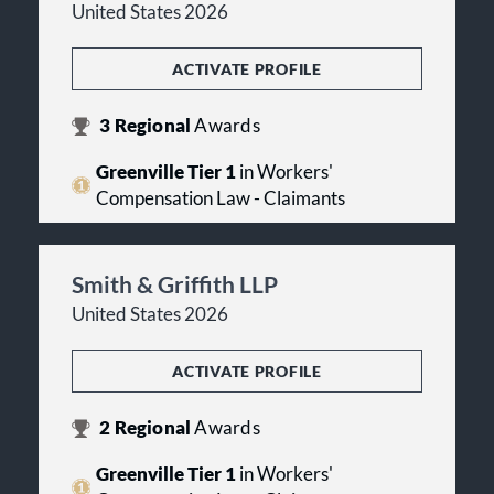
United States 2026
ACTIVATE PROFILE
3
Regional
Awards
Greenville Tier 1
in Workers'
Compensation Law - Claimants
Smith & Griffith LLP
United States 2026
ACTIVATE PROFILE
2
Regional
Awards
Greenville Tier 1
in Workers'