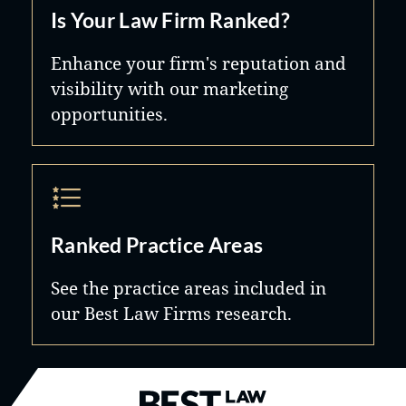
Is Your Law Firm Ranked?
Enhance your firm's reputation and
visibility with our marketing
opportunities.
Ranked Practice Areas
See the practice areas included in
our Best Law Firms research.
Best Law Firms® - Ranked by B