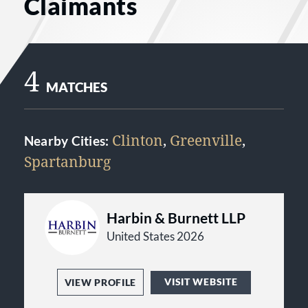
Claimants
4
MATCHES
Clinton
,
Greenville
,
Nearby Cities:
Spartanburg
Harbin & Burnett LLP
United States 2026
VISIT WEBSITE
VIEW PROFILE