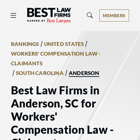
Best Law Firms® - Ranked by Best 
MEMBERS
/
/
RANKINGS
UNITED STATES
WORKERS' COMPENSATION LAW -
CLAIMANTS
/
/
SOUTH CAROLINA
ANDERSON
Best Law Firms in
Anderson, SC for
Workers'
Compensation Law -