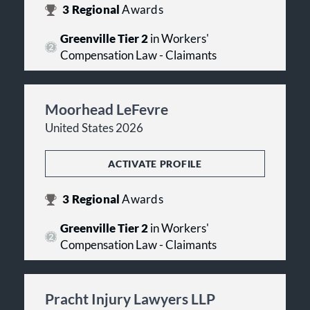
3
Regional
Awards
Greenville Tier 2
in Workers'
Compensation Law - Claimants
Moorhead LeFevre
United States 2026
ACTIVATE PROFILE
3
Regional
Awards
Greenville Tier 2
in Workers'
Compensation Law - Claimants
Pracht Injury Lawyers LLP