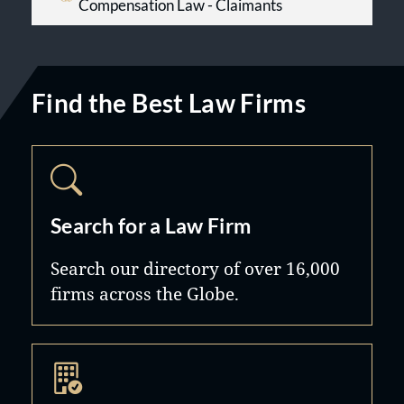
Compensation Law - Claimants
Find the Best Law Firms
Search for a Law Firm
Search our directory of over 16,000
firms across the Globe.