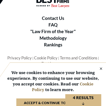
Contact Us
FAQ
"Law Firm of the Year"
Methodology
Rankings
Privacy Policy
Cookie Policy
Terms and Conditions
|
|
|
Best Lawyers
We use cookies to enhance your browsing
experience. By continuing to use our website,
you accept our cookies. Read our
Cookie
Policy
to learn more.
© 2026 BL Rankings, LLC — All Rights Reserved.
4 RESULTS
ACCEPT & CONTINUE TO WEBSITE