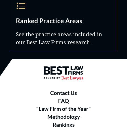
Ranked Practice Areas
See the practice areas included in
our Best Law Firms research.
Best Law Firms® - Ranked by B
Contact Us
FAQ
"Law Firm of the Year"
Methodology
Rankings