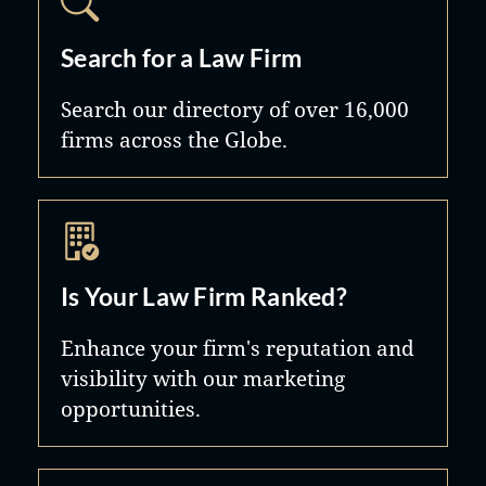
Search for a Law Firm
Search our directory of over 16,000
firms across the Globe.
Is Your Law Firm Ranked?
Enhance your firm's reputation and
visibility with our marketing
opportunities.