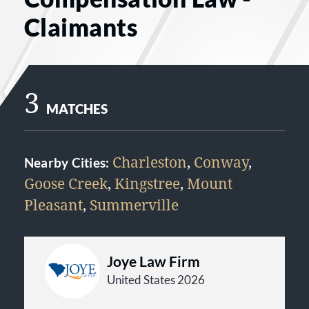
Claimants
3
MATCHES
Charleston
,
Conway
,
Nearby Cities:
Goose Creek
,
Kingstree
,
Mount
Pleasant
,
Summerville
Joye Law Firm
United States 2026