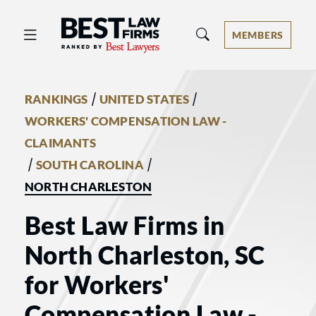
Best Law Firms® - Ranked by Best 
MEMBERS
/
/
RANKINGS
UNITED STATES
WORKERS' COMPENSATION LAW -
CLAIMANTS
/
/
SOUTH CAROLINA
NORTH CHARLESTON
Best Law Firms in
North Charleston, SC
for Workers'
Compensation Law -