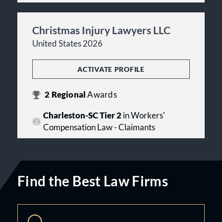
Christmas Injury Lawyers LLC
United States 2026
ACTIVATE PROFILE
2
Regional
Awards
Charleston-SC Tier 2
in Workers'
Compensation Law - Claimants
Find the Best Law Firms