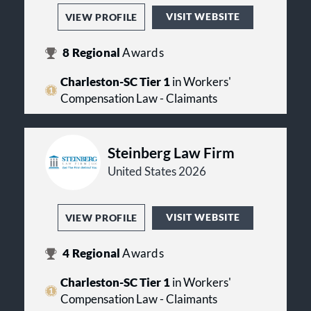
VISIT WEBSITE
VIEW PROFILE
8
Regional
Awards
Charleston-SC Tier 1
in Workers'
Compensation Law - Claimants
Steinberg Law Firm
United States 2026
VISIT WEBSITE
VIEW PROFILE
4
Regional
Awards
Charleston-SC Tier 1
in Workers'
Compensation Law - Claimants