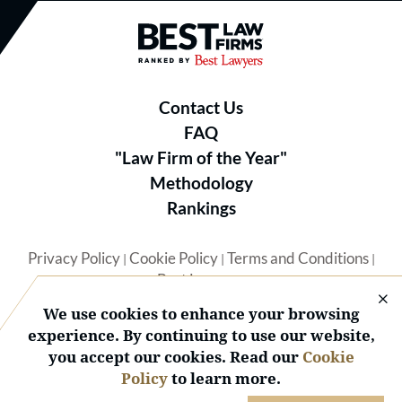
Best Law Firms® - Ranked by B
Contact Us
FAQ
"Law Firm of the Year"
Methodology
Rankings
Privacy Policy
Cookie Policy
Terms and Conditions
|
|
|
Best Lawyers
We use cookies to enhance your browsing
experience. By continuing to use our website,
you accept our cookies. Read our
Cookie
Policy
to learn more.