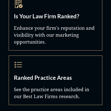
Is Your Law Firm Ranked?
Enhance your firm's reputation and
visibility with our marketing
opportunities.
Ranked Practice Areas
See the practice areas included in
our Best Law Firms research.