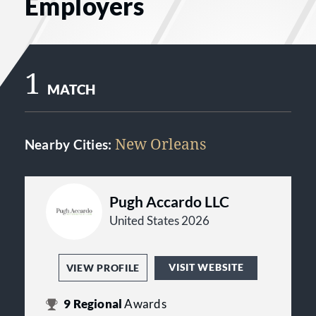
Employers
1
MATCH
New Orleans
Nearby Cities:
Pugh Accardo LLC
United States 2026
VISIT WEBSITE
VIEW PROFILE
9
Regional
Awards