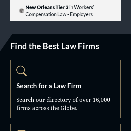
New Orleans Tier 3
in Workers'
Compensation Law - Employers
Find the Best Law Firms
Search for a Law Firm
Search our directory of over 16,000
firms across the Globe.