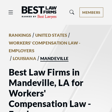
Best Law Firms® - Ranked by Best 
MEMBERS
/
/
RANKINGS
UNITED STATES
WORKERS' COMPENSATION LAW -
EMPLOYERS
/
/
LOUISIANA
MANDEVILLE
Best Law Firms in
Mandeville, LA for
Workers'
Compensation Law -