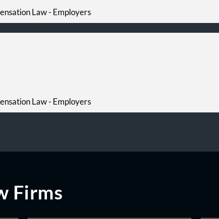
ensation Law - Employers
ensation Law - Employers
w Firms