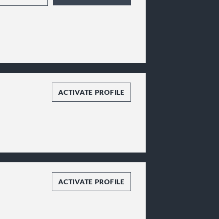
ACTIVATE PROFILE
ACTIVATE PROFILE