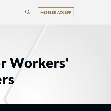
MEMBER ACCESS
or Workers'
rs