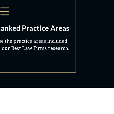
anked Practice Areas
ee the practice areas included
n our Best Law Firms research.
Best Lawyers®