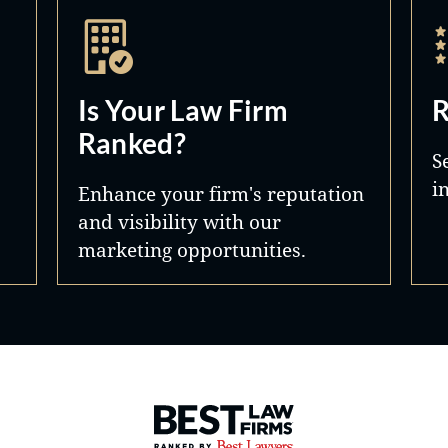
Is Your Law Firm
R
Ranked?
S
i
Enhance your firm's reputation
and visibility with our
marketing opportunities.
Best Law Firms® - Ranked by 