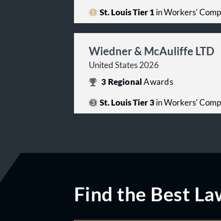
St. Louis Tier 1
in Workers' Comp
Wiedner & McAuliffe LTD
United States 2026
3
Regional
Awards
St. Louis Tier 3
in Workers' Comp
Find the Best La