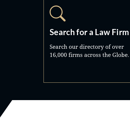
Search for a Law Firm
Search our directory of over
16,000 firms across the Globe.