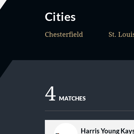
Cities
Chesterfield
St. Loui
4
MATCHES
Harris Young Kay