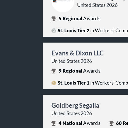
United States 2026
5
Regional
Awards
St. Louis Tier 2
in Workers' Comp
Evans & Dixon LLC
United States 2026
9
Regional
Awards
St. Louis Tier 1
in Workers' Comp
Goldberg Segalla
United States 2026
4
National
Awards
60
Re