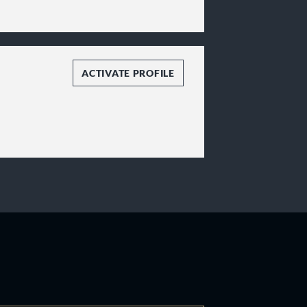
ACTIVATE PROFILE