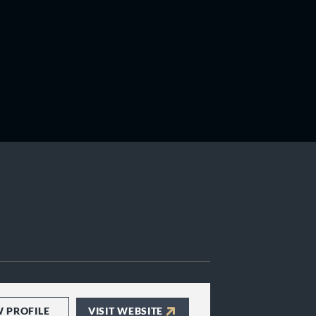
W PROFILE
VISIT WEBSITE