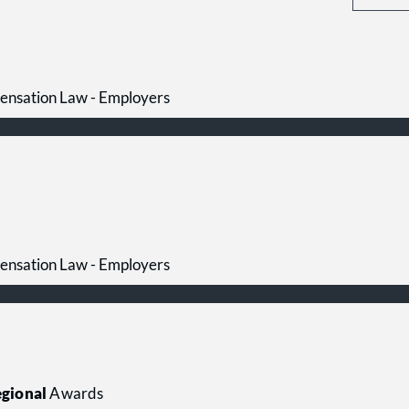
ensation Law - Employers
ensation Law - Employers
gional
Awards