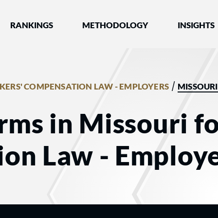
nked by Best Lawyers®
RANKINGS
METHODOLOGY
INSIGHTS
/
ERS' COMPENSATION LAW - EMPLOYERS
MISSOURI
rms in Missouri f
on Law - Employe