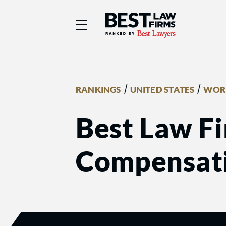
Best Law Firms® - Ra
/
/
RANKINGS
UNITED STATES
WORK
Best Law Fi
Compensati