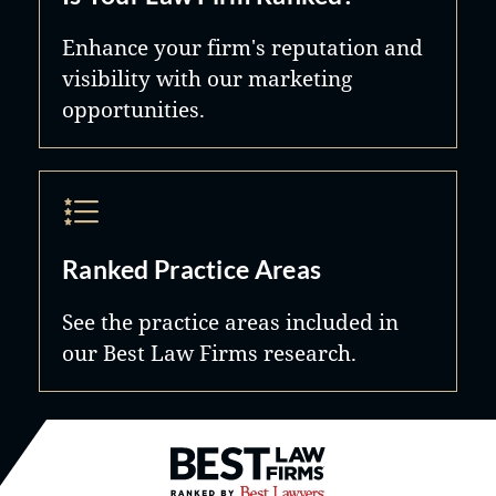
Enhance your firm's reputation and
visibility with our marketing
opportunities.
Ranked Practice Areas
See the practice areas included in
our Best Law Firms research.
Best Law Firms® - Ranked by B