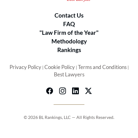
Contact Us
FAQ
"Law Firm of the Year"
Methodology
Rankings
Privacy Policy
Cookie Policy
Terms and Conditions
|
|
|
Best Lawyers
© 2026 BL Rankings, LLC — All Rights Reserved.