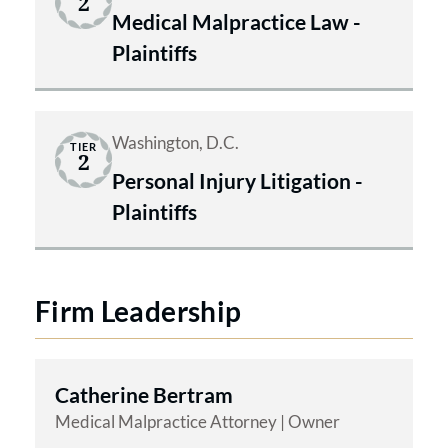
2
Medical Malpractice Law -
Plaintiffs
Washington, D.C.
TIER
2
Personal Injury Litigation -
Plaintiffs
Firm Leadership
Catherine Bertram
Medical Malpractice Attorney | Owner