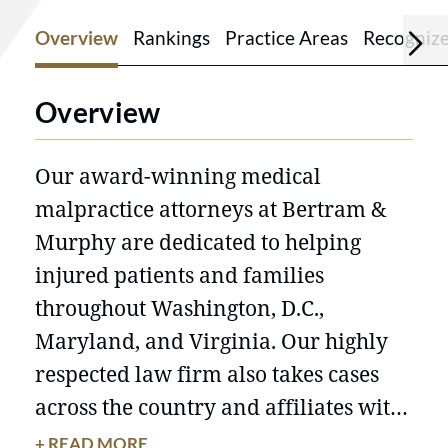
Overview
Rankings
Practice Areas
Recogniz
Overview
Our award-winning medical
malpractice attorneys at Bertram &
Murphy are dedicated to helping
injured patients and families
throughout Washington, D.C.,
Maryland, and Virginia. Our highly
respected law firm also takes cases
across the country and affiliates with
local counsel when needed. With
+ READ MORE