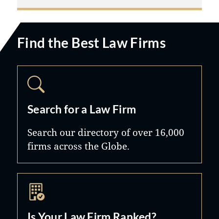
Find the Best Law Firms
Search for a Law Firm
Search our directory of over 16,000
firms across the Globe.
Is Your Law Firm Ranked?