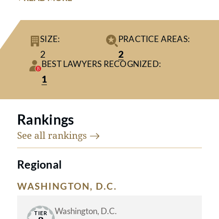
training in strategic patient advocacy
and a long list of accolades and
SIZE:
PRACTICE AREAS:
awards, our lawyers have earned a
2
2
reputation for skilled and aggressive
BEST LAWYERS RECOGNIZED:
representation along with a
1
significant track record of success in
both negotiation and courtroom
Rankings
settings.
See all
rankings
Regional
WASHINGTON, D.C.
Washington, D.C.
TIER