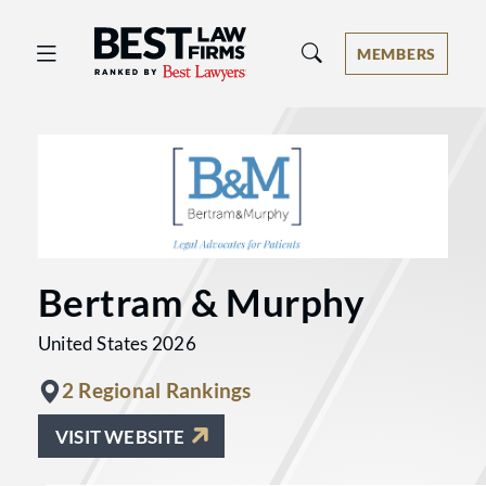
Best Law Firms® - Ranked by Best 
MEMBERS
Bertram & Murphy
United States 2026
2 Regional Rankings
VISIT WEBSITE