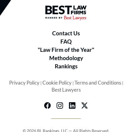
Best Law Firms® - Ranked by B
Contact Us
FAQ
"Law Firm of the Year"
Methodology
Rankings
Privacy Policy
Cookie Policy
Terms and Conditions
|
|
|
Best Lawyers
© 2026 BL Rankings, LLC — All Rights Reserved.