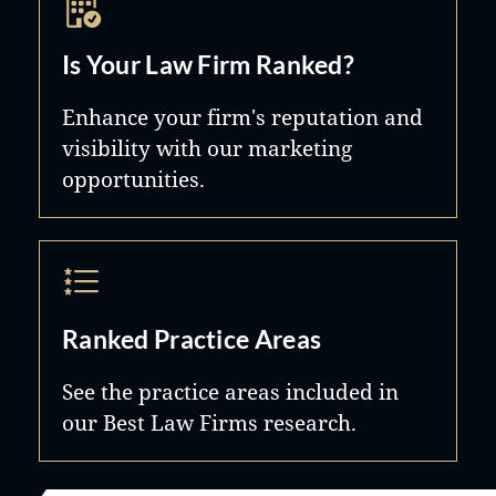
Is Your Law Firm Ranked?
Enhance your firm's reputation and
visibility with our marketing
opportunities.
Ranked Practice Areas
See the practice areas included in
our Best Law Firms research.