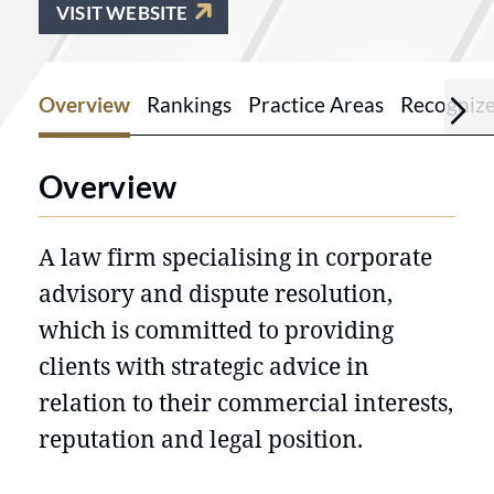
VISIT WEBSITE
Overview
Rankings
Practice Areas
Recogniz
Overview
A law firm specialising in corporate
advisory and dispute resolution,
which is committed to providing
clients with strategic advice in
relation to their commercial interests,
reputation and legal position.