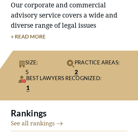
Our corporate and commercial
advisory service covers a wide and
diverse range of legal issues
experienced by clients. We are
+ READ MORE
experienced in guiding our clients
with day-to-day management issues,
SIZE:
PRACTICE AREAS:
including corporate governance,
5
2
compliance, and customer and
BEST LAWYERS RECOGNIZED:
supplier contracts.
1
In dispute resolution, our general
approach is to utilise alternative
Rankings
dispute resolution methods and, if
See all
rankings
that fails to reach a satisfactory
resolution, we will prosecute or