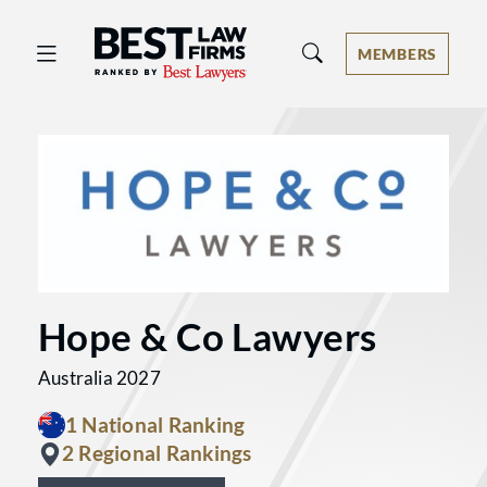
Best Law Firms® - Ranked by Best 
MEMBERS
Hope & Co Lawyers
Australia 2027
1 National Ranking
2 Regional Rankings