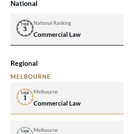
National
defend through whichever court is
appropriate. That said, we're also
National Ranking
TIER
well aware that on occasions
3
Commercial Law
litigation through the courts at first
instance is the most appropriate
strategy and on each occasion we will
Regional
discuss the options with our client.
MELBOURNE
Melbourne
TIER
1
Commercial Law
Melbourne
TIER