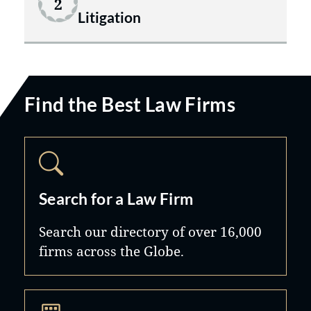
2
Litigation
Find the Best Law Firms
Search for a Law Firm
Search our directory of over 16,000
firms across the Globe.