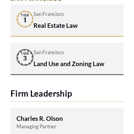
San Francisco
TIER
1
Real Estate Law
San Francisco
TIER
3
Land Use and Zoning Law
Firm Leadership
Charles R. Olson
Managing Partner