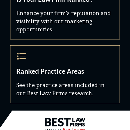
Enhance your firm's reputation and
visibility with our marketing
opportunities.
Ranked Practice Areas
See the practice areas included in
our Best Law Firms research.
Best Law Firms® - Ranked by B