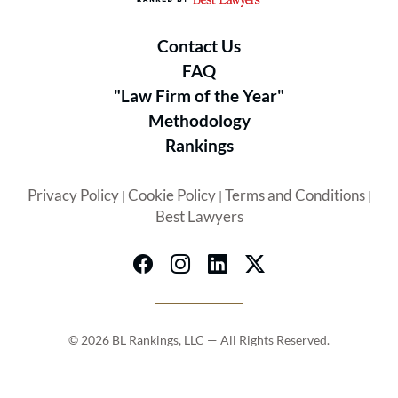
Contact Us
FAQ
"Law Firm of the Year"
Methodology
Rankings
Privacy Policy
Cookie Policy
Terms and Conditions
|
|
|
Best Lawyers
© 2026 BL Rankings, LLC — All Rights Reserved.