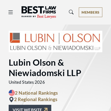
Best Law Firms® - Ranked by Best 
MEMBERS
Lubin Olson &
Niewiadomski LLP
United States 2026
2 National Rankings
2 Regional Rankings
VISIT WEBSITE