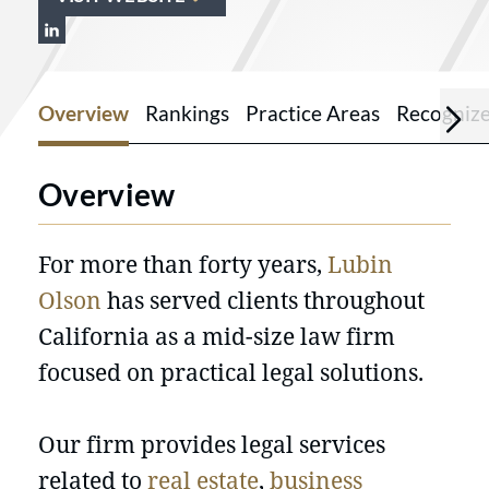
View Lubin Olson & Niewiadomski LLP o
Overview
Rankings
Practice Areas
Recogniz
Overview
For more than forty years,
Lubin
Olson
has served clients throughout
California as a mid-size law firm
focused on practical legal solutions.
Our firm provides legal services
related to
real estate
,
business