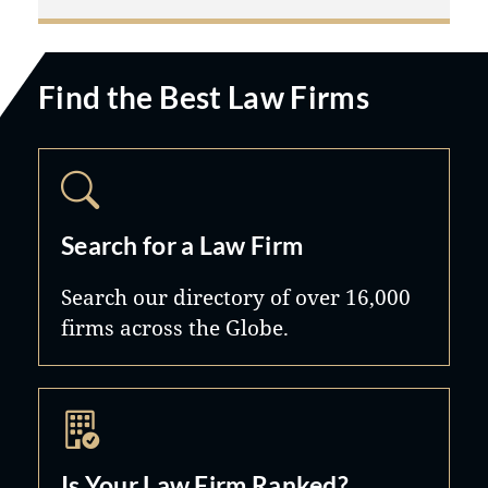
Find the Best Law Firms
Search for a Law Firm
Search our directory of over 16,000
firms across the Globe.
Is Your Law Firm Ranked?