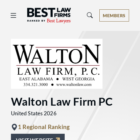
Best Law Firms® - Ranked by Best 
MEMBERS
Walton Law Firm PC
United States 2026
1 Regional Ranking