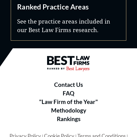
Ranked Practice Areas
See the practice areas included in
our Best Law Firms research.
Best Law Firms® - Ranked by B
Contact Us
FAQ
"Law Firm of the Year"
Methodology
Rankings
Privacy Policy
Cookie Policy
Terms and Conditions
|
|
|