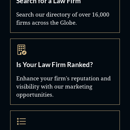
Search for a Law Firm
organizations and youth sports
staff are a family, and it is our
Search our directory of over 16,000
programs.
pleasure to treat each one of our
firms across the Globe.
clients as a part of our family, too.
Is Your Law Firm Ranked?
Enhance your firm's reputation and
visibility with our marketing
opportunities.