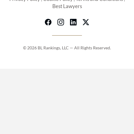
Best Lawyers
© 2026 BL Rankings, LLC — All Rights Reserved.